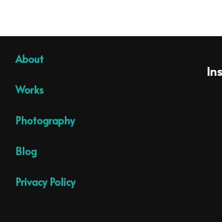
About
In
Works
Photography
Blog
Privacy Policy