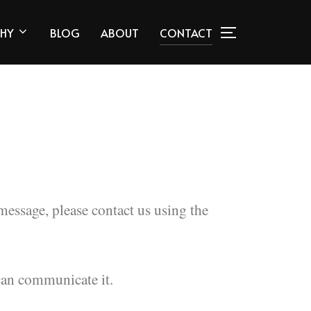
HY
BLOG
ABOUT
CONTACT
sage, please contact us using the
can communicate it.