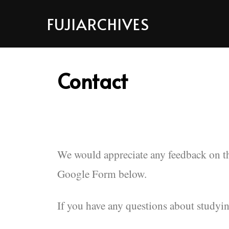
FUJIARCHIVES
Contact
We would appreciate any feedback on 
Google Form below.
If you have any questions about studyin