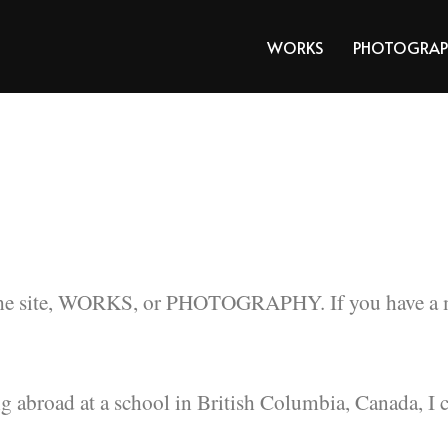
WORKS
PHOTOGRAP
the site, WORKS, or PHOTOGRAPHY. If you have a mes
g abroad at a school in British Columbia, Canada, I 