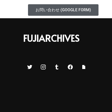
お問い合わせ (GOOGLE FORM)
FUJIARCHIVES