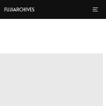
FUJIARCHIVES