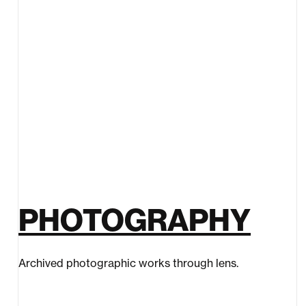
PHOTOGRAPHY
Archived photographic works through lens.